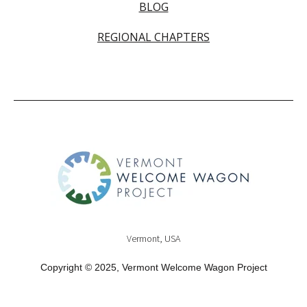
BLOG
REGIONAL CHAPTERS
Vermont, USA
Copyright © 2025, Vermont Welcome Wagon Project