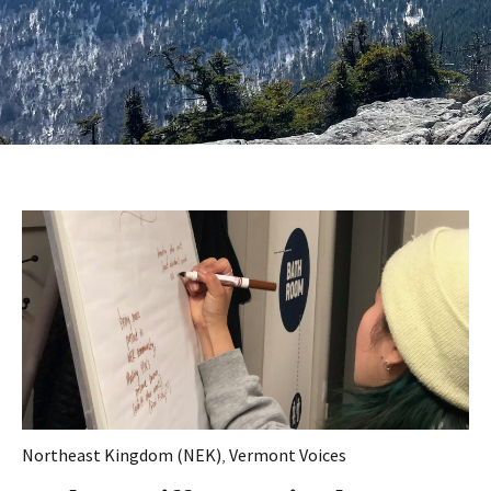
Northeast Kingdom (NEK)
,
Vermont Voices