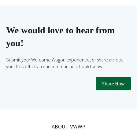
We would love to hear from
you!
Submit your Welcome Wagon experience, or share an idea
you think others in our communities should know.
Share Now
ABOUT VWWP