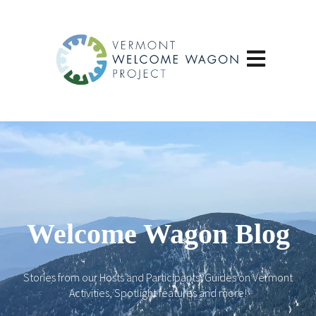
Open main navi
Welcome Wagon Blog
Stories from our Hosts and Participants, Guides on Vermont
Activities, Spotlight features and more!