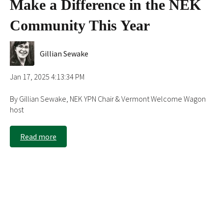
Make a Difference in the NEK
Community This Year
Gillian Sewake
Jan 17, 2025 4:13:34 PM
By Gillian Sewake, NEK YPN Chair & Vermont Welcome Wagon
host
Read more