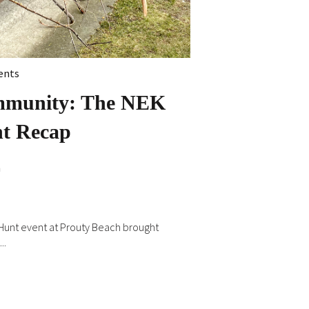
ents
mmunity: The NEK
nt Recap
n
k Hunt event at Prouty Beach brought
..