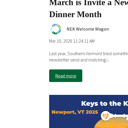
March is Invite a Ne
Dinner Month
NEK Welcome Wagon
Mar 10, 2026 11:24:11 AM
Last year, Southern Vermont tried somethi
newsletter send and matching i...
Read more