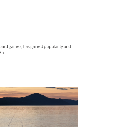
n
board games, has gained popularity and
o...