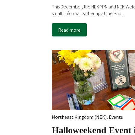
This December, the NEK YPN and NEK Wel
small, informal gathering at the Pub ...
Read more
Northeast Kingdom (NEK)
,
Events
Halloweekend Event i