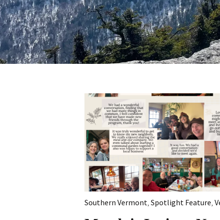
Southern Vermont
,
Spotlight Feature
,
V