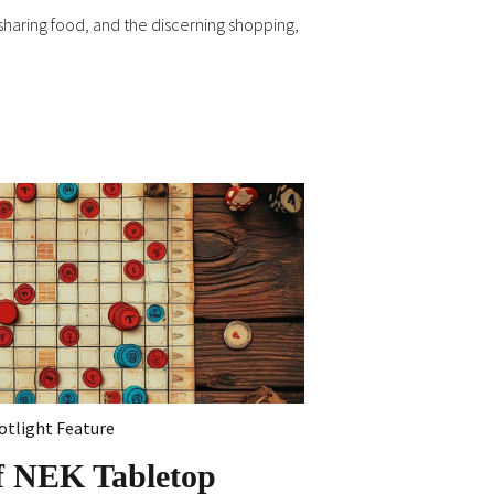
d sharing food, and the discerning shopping,
otlight Feature
f NEK Tabletop