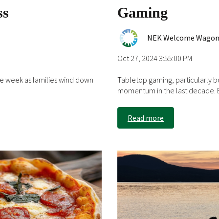
ss
Gaming
NEK Welcome Wago
Oct 27, 2024 3:55:00 PM
he week as families wind down
Tabletop gaming, particularly 
momentum in the last decade. B
Read more