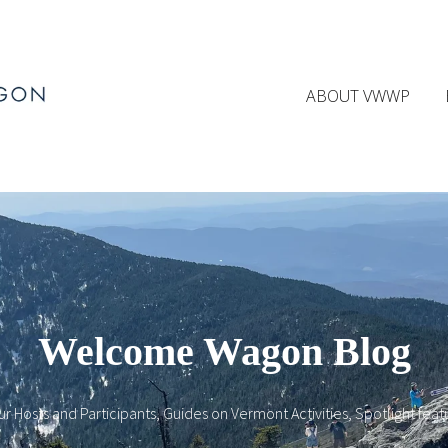
ABOUT VWWP
Welcome Wagon Blog
ur Hosts and Participants, Guides on Vermont Activities, Spotlight fea