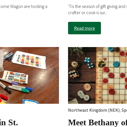
come Wagon are hosting a
'Tis the season of gift giving an
crafter or cook is sur...
Read more
Northeast Kingdom (NEK)
,
Sp
n St.
Meet Bethany o