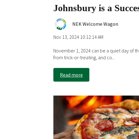
Johnsbury is a Succe
NEK Welcome Wagon
Nov 13, 2024 10:12:14 AM
November 1, 2024 can be a quiet day of t
from trick-or-treating, and co...
Read more