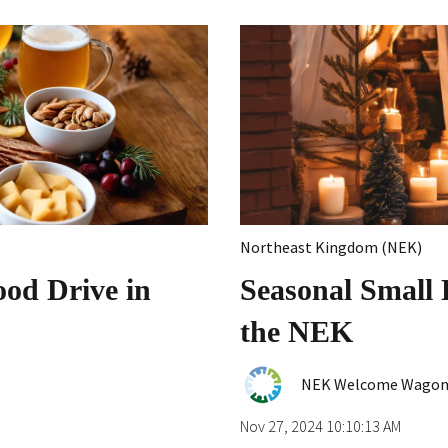
Northeast Kingdom (NEK)
od Drive in
Seasonal Small 
the NEK
NEK Welcome Wago
Nov 27, 2024 10:10:13 AM