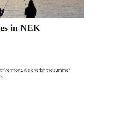
ies in NEK
n
m of Vermont, we cherish the summer
...