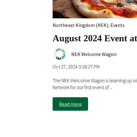
Northeast Kingdom (NEK)
,
Events
August 2024 Event at
NEK Welcome Wagon
Oct 27, 2024 3:38:27 PM
The NEK Welcome Wagon is teaming up wit
Network for our first event of ...
Read more