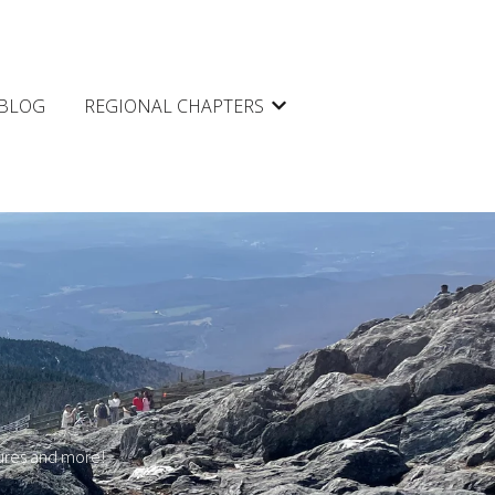
BLOG
REGIONAL CHAPTERS
Show submenu for REGIONAL 
tures and more!