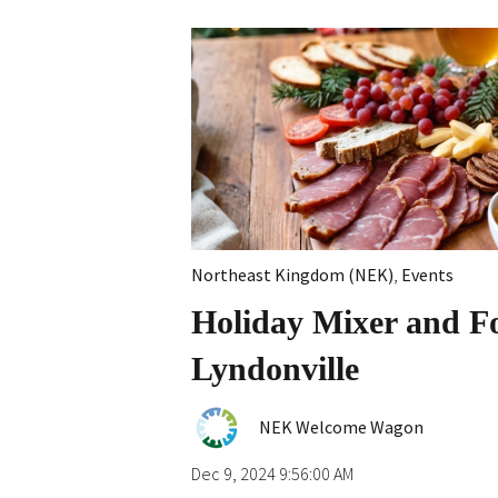
Northeast Kingdom (NEK)
,
Events
Holiday Mixer and Fo
Lyndonville
NEK Welcome Wagon
Dec 9, 2024 9:56:00 AM