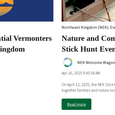
Northeast Kingdom (NEK)
,
Ev
ial Vermonters
Nature and Co
 Kingdom
Stick Hunt Eve
NEK Welcome Wago
Apr 16, 2025 9:45:58 AM
On April 12, 2025, the NEK Stic
together families and nature lov.
Read more