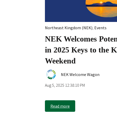
Northeast Kingdom (NEK)
,
Events
NEK Welcomes Potent
in 2025 Keys to the
Weekend
NEK Welcome Wagon
Aug 5, 2025 12:38:10 PM
Read more