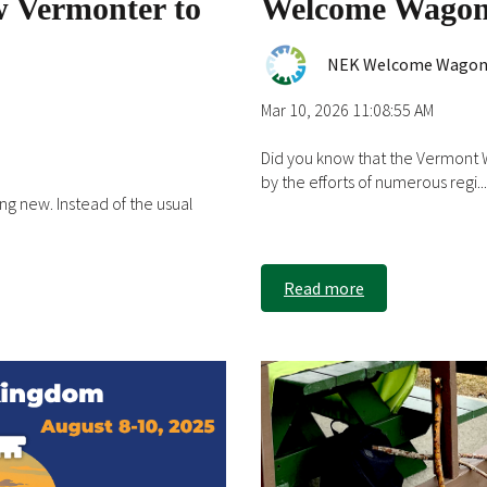
w Vermonter to
Welcome Wagon
NEK Welcome Wago
Mar 10, 2026 11:08:55 AM
Did you know that the Vermont
by the efforts of numerous regi...
ng new. Instead of the usual
Read more