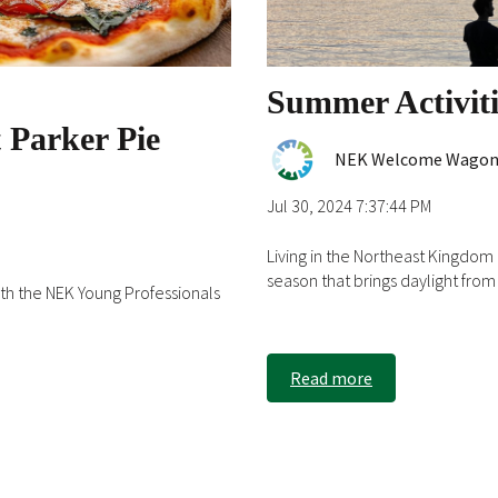
Summer Activit
 Parker Pie
NEK Welcome Wago
Jul 30, 2024 7:37:44 PM
Living in the Northeast Kingdo
season that brings daylight from 5
h the NEK Young Professionals
Read more