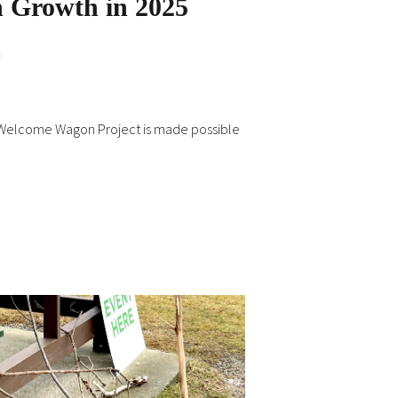
 Growth in 2025
n
 Welcome Wagon Project is made possible