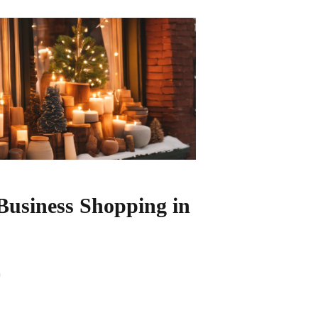
Business Shopping in
n