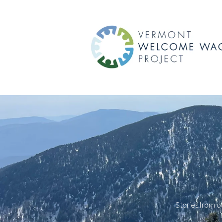
Stories from o