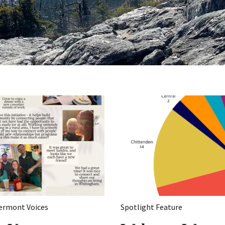
ermont Voices
Spotlight Feature